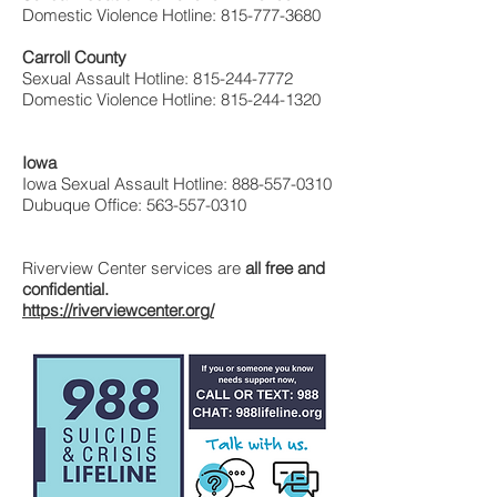
Domestic Violence Hotline:
815-777-3680
Carroll County
Sexual Assault Hotline:
815-244-7772
Domestic Violence Hotline:
815-244-1320
Iowa
Iowa Sexual Assault Hotline: 888-557-0310
Dubuque Office: 563-557-0310
Riverview Center services are
all free and
confidential.
https://riverviewcenter.org/