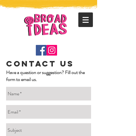
contact us
Have a question or suggestion? Fill out the
form to email us.