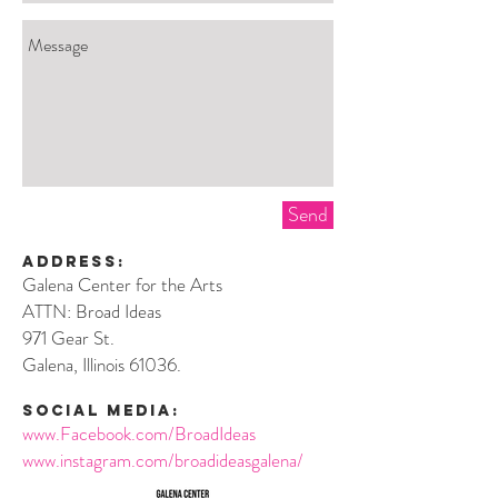
Send
Address:
Galena Center for the Arts
ATTN: Broad Ideas
971
Gear St.
Galena, Illinois 61036.
social media:
www.Facebook.com/BroadIdeas
www.instagram.com/broadideasgalena/