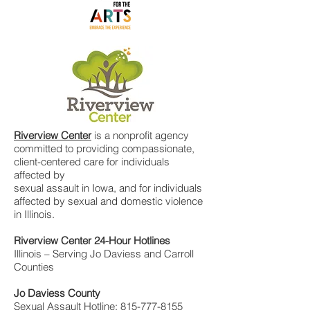
Riverview Center
is a nonprofit agency
committed to providing compassionate,
client-centered care for individuals
affected by
sexual assault in Iowa, and for individuals
affected by sexual and domestic violence
in Illinois.
Riverview Center 24-Hour Hotlines
Illinois – Serving Jo Daviess and Carroll
Counties
Jo Daviess County
Sexual Assault Hotline:
815-777-8155