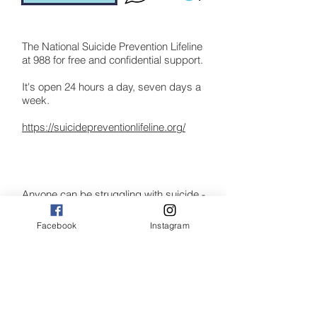
The National Suicide Prevention Lifeline
at 988 for free and confidential support.
It's open 24 hours a day, seven days a
week.
https://suicidepreventionlifeline.org/
Anyone can be struggling with suicide -
the website provides links to more
specific
Facebook
Instagram
resources with an understanding that
every struggle is different. Experience
the
stories of people like you, and how they
overcame crisis to find hope and
recovery.
The National Suicide Prevention Lifeline