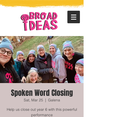
Spoken Word Closing
Sat, Mar 25
  |  
Galena
Help us close out year 6 with this powerful
performance