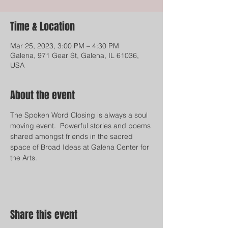
Time & Location
Mar 25, 2023, 3:00 PM – 4:30 PM
Galena, 971 Gear St, Galena, IL 61036,
USA
About the event
The Spoken Word Closing is always a soul 
moving event.  Powerful stories and poems 
shared amongst friends in the sacred 
space of Broad Ideas at Galena Center for 
the Arts.  
Share this event