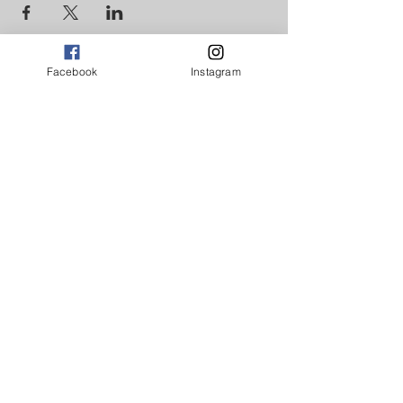
Facebook
Instagram
GET INVOLVED
DONATE NOW
CONTACT US
© 2017-18 Broad Ideas